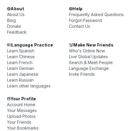
About
Help
About Us
Frequently Asked Questions
Blog
Forgot Password
Donate
Contact Us
Feedback
Language Practice
Make New Friends
Learn Spanish
Who's Online Now
Learn Chinese
Live Global Updates
Learn French
Search & Meet People
Learn German
Language Exchange
Learn Japanese
Invite Friends
Learn Russian
Learn other languages
Your Profile
Account Home
Your Messages
Upload Photos
Your Friends
Your Bookmarks