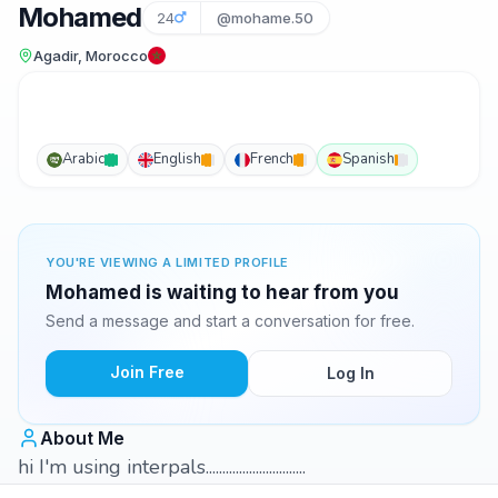
Mohamed
24
@mohame.50
Agadir, Morocco
Arabic
English
French
Spanish
YOU'RE VIEWING A LIMITED PROFILE
Mohamed is waiting to hear from you
Send a message and start a conversation for free.
Join Free
Log In
About Me
hi I'm using interpals..............................