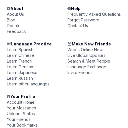
About
Help
About Us
Frequently Asked Questions
Blog
Forgot Password
Donate
Contact Us
Feedback
Language Practice
Make New Friends
Learn Spanish
Who's Online Now
Learn Chinese
Live Global Updates
Learn French
Search & Meet People
Learn German
Language Exchange
Learn Japanese
Invite Friends
Learn Russian
Learn other languages
Your Profile
Account Home
Your Messages
Upload Photos
Your Friends
Your Bookmarks