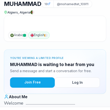
MUHAMMAD
18
@mohamedtet_10911
Algiers, Algeria
Arabic
English
YOU'RE VIEWING A LIMITED PROFILE
MUHAMMAD is waiting to hear from you
Send a message and start a conversation for free.
Join Free
Log In
About Me
Welcome ...................................................................