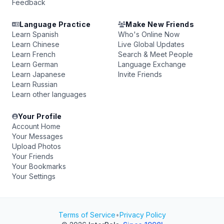
Feedback
Language Practice
Make New Friends
Learn Spanish
Who's Online Now
Learn Chinese
Live Global Updates
Learn French
Search & Meet People
Learn German
Language Exchange
Learn Japanese
Invite Friends
Learn Russian
Learn other languages
Your Profile
Account Home
Your Messages
Upload Photos
Your Friends
Your Bookmarks
Your Settings
Terms of Service
•
Privacy Policy