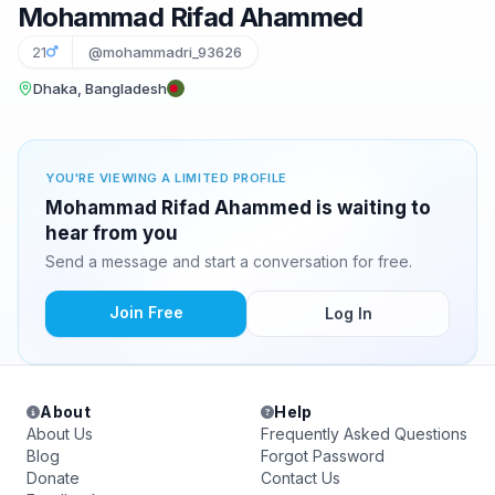
Mohammad Rifad Ahammed
21
@mohammadri_93626
Dhaka, Bangladesh
YOU'RE VIEWING A LIMITED PROFILE
Mohammad Rifad Ahammed is waiting to
hear from you
Send a message and start a conversation for free.
Join Free
Log In
About
Help
About Us
Frequently Asked Questions
Blog
Forgot Password
Donate
Contact Us