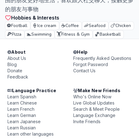
围的朋友更好地生活，喜欢跟人社交聊天，接触更多
的朋友与事物
Hobbies & Interests
⚽
🍦
☕
🦐
🍗
Football
Ice cream
Coffee
Seafood
Chicken
🍕
🏊
🏋️
🏀
Pizza
Swimming
Fitness & Gym
Basketball
About
Help
About Us
Frequently Asked Questions
Blog
Forgot Password
Donate
Contact Us
Feedback
Language Practice
Make New Friends
Learn Spanish
Who's Online Now
Learn Chinese
Live Global Updates
Learn French
Search & Meet People
Learn German
Language Exchange
Learn Japanese
Invite Friends
Learn Russian
Learn other languages