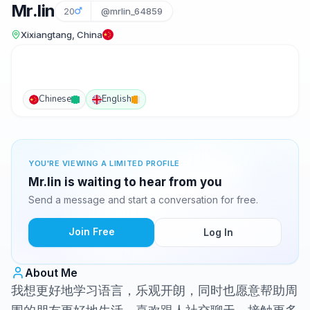
Mr.lin
20
@mrlin_64859
Xixiangtang, China
Chinese
English
YOU'RE VIEWING A LIMITED PROFILE
Mr.lin is waiting to hear from you
Send a message and start a conversation for free.
Join Free
Log In
About Me
我想更好地学习语言，乐观开朗，同时也愿意帮助周