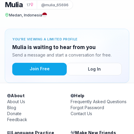
Mulia
17
@mulia_65696
Medan, Indonesia
YOU'RE VIEWING A LIMITED PROFILE
Mulia is waiting to hear from you
Send a message and start a conversation for free.
Join Free
Log In
About
Help
About Us
Frequently Asked Questions
Blog
Forgot Password
Donate
Contact Us
Feedback
Language Practice
Make New Friends