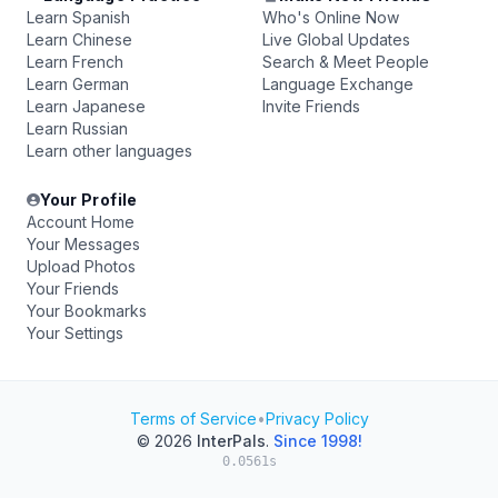
Learn Spanish
Who's Online Now
Learn Chinese
Live Global Updates
Learn French
Search & Meet People
Learn German
Language Exchange
Learn Japanese
Invite Friends
Learn Russian
Learn other languages
Your Profile
Account Home
Your Messages
Upload Photos
Your Friends
Your Bookmarks
Your Settings
Terms of Service
•
Privacy Policy
© 2026
InterPals
.
Since 1998!
0.0561s