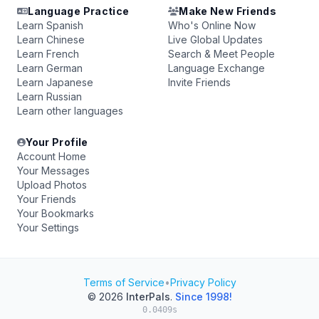
Language Practice
Make New Friends
Learn Spanish
Who's Online Now
Learn Chinese
Live Global Updates
Learn French
Search & Meet People
Learn German
Language Exchange
Learn Japanese
Invite Friends
Learn Russian
Learn other languages
Your Profile
Account Home
Your Messages
Upload Photos
Your Friends
Your Bookmarks
Your Settings
Terms of Service
•
Privacy Policy
© 2026
InterPals
.
Since 1998!
0.0409s