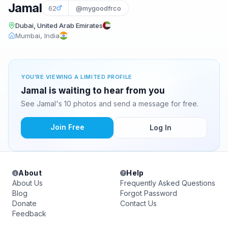
Jamal
62
@mygoodfrco
Dubai, United Arab Emirates
Mumbai, India
YOU'RE VIEWING A LIMITED PROFILE
Jamal is waiting to hear from you
See Jamal's 10 photos and send a message for free.
Join Free
Log In
About
Help
About Us
Frequently Asked Questions
Blog
Forgot Password
Donate
Contact Us
Feedback