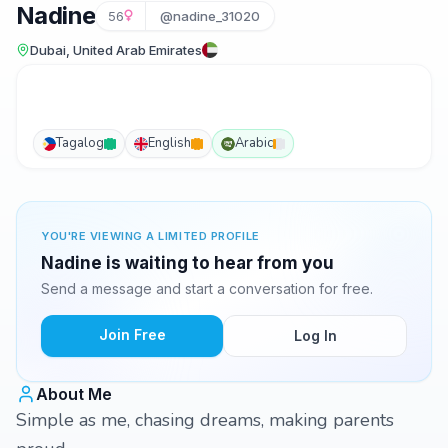
Nadine
56
@nadine_31020
Dubai, United Arab Emirates
Tagalog
English
Arabic
YOU'RE VIEWING A LIMITED PROFILE
Nadine is waiting to hear from you
Send a message and start a conversation for free.
Join Free
Log In
About Me
Simple as me, chasing dreams, making parents