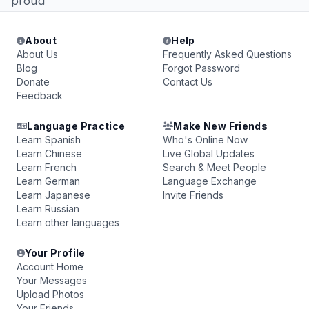
proud
About
Help
About Us
Frequently Asked Questions
Blog
Forgot Password
Donate
Contact Us
Feedback
Language Practice
Make New Friends
Learn Spanish
Who's Online Now
Learn Chinese
Live Global Updates
Learn French
Search & Meet People
Learn German
Language Exchange
Learn Japanese
Invite Friends
Learn Russian
Learn other languages
Your Profile
Account Home
Your Messages
Upload Photos
Your Friends