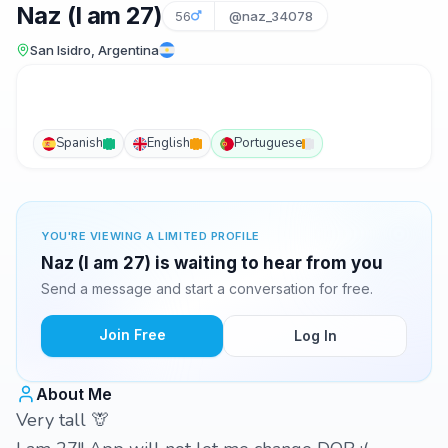
Naz (I am 27)
56
@naz_34078
San Isidro, Argentina
Spanish
English
Portuguese
YOU'RE VIEWING A LIMITED PROFILE
Naz (I am 27) is waiting to hear from you
Send a message and start a conversation for free.
Join Free
Log In
About Me
Very tall 🦒