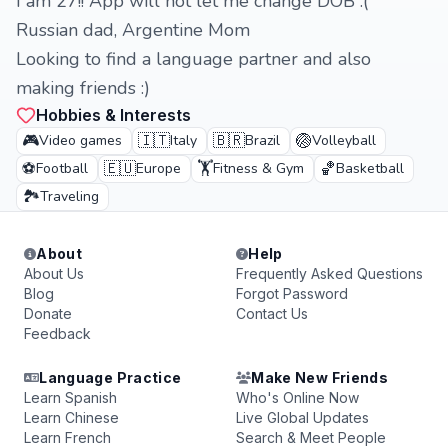
I am 27!! App will not let me change DOB :(
Russian dad, Argentine Mom
Looking to find a language partner and also
making friends :)
Hobbies & Interests
🎮
🇮🇹
🇧🇷
🏐
Video games
Italy
Brazil
Volleyball
⚽
🇪🇺
🏋️
🏀
Football
Europe
Fitness & Gym
Basketball
🏞️
Traveling
About
Help
About Us
Frequently Asked Questions
Blog
Forgot Password
Donate
Contact Us
Feedback
Language Practice
Make New Friends
Learn Spanish
Who's Online Now
Learn Chinese
Live Global Updates
Learn French
Search & Meet People