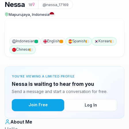
Nessa
18
@nessa_17169
Mapurujaya, Indonesia
Indonesian
English
Spanish
Korean
IN
Chinese
YOU'RE VIEWING A LIMITED PROFILE
Nessa is waiting to hear from you
Send a message and start a conversation for free.
Join Free
Log In
About Me