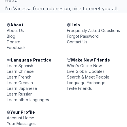
Hello
I'm Vanessa from Indonesian, nice to meet you all
About
Help
About Us
Frequently Asked Questions
Blog
Forgot Password
Donate
Contact Us
Feedback
Language Practice
Make New Friends
Learn Spanish
Who's Online Now
Learn Chinese
Live Global Updates
Learn French
Search & Meet People
Learn German
Language Exchange
Learn Japanese
Invite Friends
Learn Russian
Learn other languages
Your Profile
Account Home
Your Messages