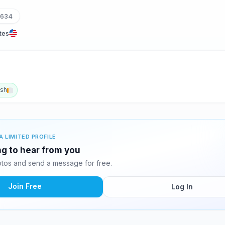
1634
tes
ish
A LIMITED PROFILE
ing to hear from you
otos and send a message for free.
Join Free
Log In