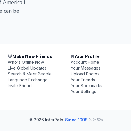
f America I
e can be
Make New Friends
Your Profile
Who's Online Now
Account Home
Live Global Updates
Your Messages
Search & Meet People
Upload Photos
Language Exchange
Your Friends
Invite Friends
Your Bookmarks
Your Settings
© 2026
InterPals
.
Since 1998!
0.0452s