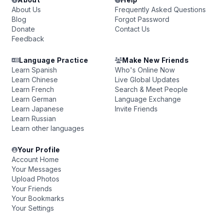
About Us
Frequently Asked Questions
Blog
Forgot Password
Donate
Contact Us
Feedback
Language Practice
Make New Friends
Learn Spanish
Who's Online Now
Learn Chinese
Live Global Updates
Learn French
Search & Meet People
Learn German
Language Exchange
Learn Japanese
Invite Friends
Learn Russian
Learn other languages
Your Profile
Account Home
Your Messages
Upload Photos
Your Friends
Your Bookmarks
Your Settings