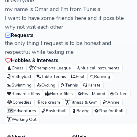
hi everyone
my name is Omar and I'm from Tunisia
I want to have some friends here and if possible
why not visit each other
Requests
the only thing I request is to be honest and
respectful while texting me
Hobbies & Interests
♟️
🏆
🎸
Chess
Champions League
Musical instruments
🏐
🏓
🎱
🏃
Volleyball
Table Tennis
Pool
Running
🏊
🚴
🎾
🥋
Swimming
Cycling
Tennis
Karate
❤️
👻
⚽
☕
Romantic films
Horror films
Real Madrid
Coffee
😂
🍦
🏋️
🌸
Comedies
Ice cream
Fitness & Gym
Anime
🗺️
🏀
🥊
⚽
Adventures
Basketball
Boxing
Play football
🏋️
Working Out
About
Help