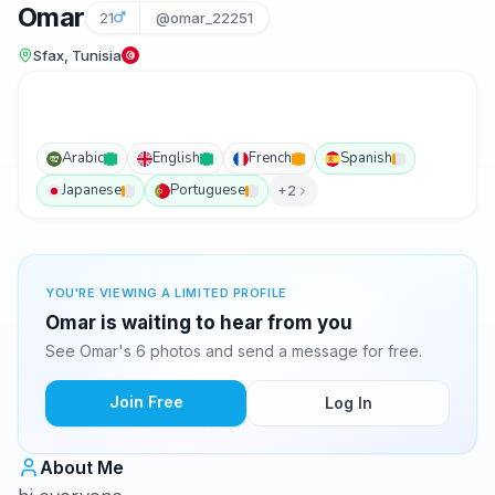
Omar
21
@omar_22251
Sfax, Tunisia
Arabic
English
French
Spanish
Japanese
Portuguese
+2
YOU'RE VIEWING A LIMITED PROFILE
Omar is waiting to hear from you
See Omar's 6 photos and send a message for free.
Join Free
Log In
About Me