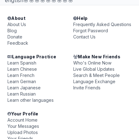
english🌸🌸🌸🌸🌸🌸🌸🌸🌸
About
Help
About Us
Frequently Asked Questions
Blog
Forgot Password
Donate
Contact Us
Feedback
Language Practice
Make New Friends
Learn Spanish
Who's Online Now
Learn Chinese
Live Global Updates
Learn French
Search & Meet People
Learn German
Language Exchange
Learn Japanese
Invite Friends
Learn Russian
Learn other languages
Your Profile
Account Home
Your Messages
Upload Photos
Your Friends