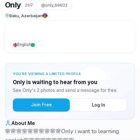
Only
26
@only_69602
Baku, Azerbaijan
English
YOU'RE VIEWING A LIMITED PROFILE
Only is waiting to hear from you
See Only's 2 photos and send a message for free.
Join Free
Log In
About Me
🌸🌸🌸🌸🌸🌸🌸🌸🌸🌸Only i want to learning