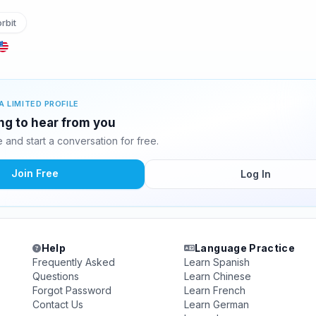
rbit
A LIMITED PROFILE
ing to hear from you
and start a conversation for free.
Join Free
Log In
Help
Language Practice
Frequently Asked
Learn Spanish
Questions
Learn Chinese
Forgot Password
Learn French
Contact Us
Learn German