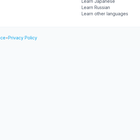
Learn Japanese
Learn Russian
Learn other languages
ice
•
Privacy Policy