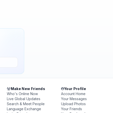
Make New Friends
Your Profile
Who's Online Now
Account Home
Live Global Updates
Your Messages
Search & Meet People
Upload Photos
Language Exchange
Your Friends