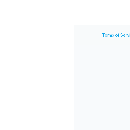
Terms of Serv