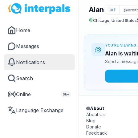
Alan
18
@orbito
Chicago, United States
Home
Messages
YOU'RE VIEWING 
Alan is wait
Send a message 
Notifications
Search
Online
6k+
About
Language Exchange
About Us
Blog
Donate
Feedback