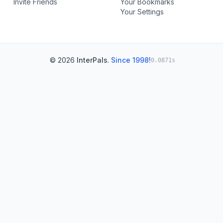
Invite Friends
Your Bookmarks
Your Settings
© 2026
InterPals
.
Since 1998!
0.0871s