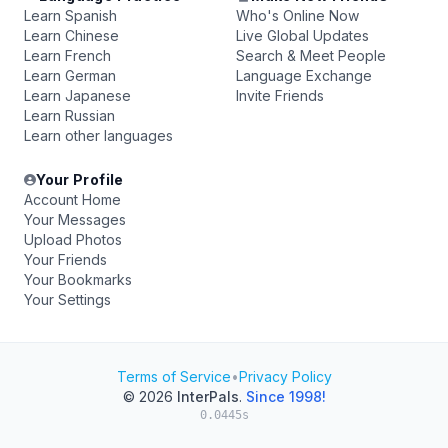
Learn Spanish
Who's Online Now
Learn Chinese
Live Global Updates
Learn French
Search & Meet People
Learn German
Language Exchange
Learn Japanese
Invite Friends
Learn Russian
Learn other languages
Your Profile
Account Home
Your Messages
Upload Photos
Your Friends
Your Bookmarks
Your Settings
Terms of Service
•
Privacy Policy
© 2026
InterPals
.
Since 1998!
0.0445s