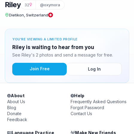
Riley
32
@oxymora
Dietikon, Switzerland
YOU'RE VIEWING A LIMITED PROFILE
Riley is waiting to hear from you
See Riley's 2 photos and send a message for free.
Join Free
Log In
About
Help
About Us
Frequently Asked Questions
Blog
Forgot Password
Donate
Contact Us
Feedback
Language Practice
Make New Friends