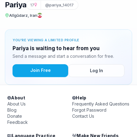
Pariya
17
@pariya_14017
Alīgūdarz, Iran
YOU'RE VIEWING A LIMITED PROFILE
Pariya is waiting to hear from you
Send a message and start a conversation for free.
Join Free
Log In
About
Help
About Us
Frequently Asked Questions
Blog
Forgot Password
Donate
Contact Us
Feedback
Language Practice
Make New Friends