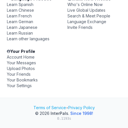
Learn Spanish
Who's Online Now
Learn Chinese
Live Global Updates
Learn French
Search & Meet People
Learn German
Language Exchange
Learn Japanese
Invite Friends
Learn Russian
Learn other languages
Your Profile
Account Home
Your Messages
Upload Photos
Your Friends
Your Bookmarks
Your Settings
Terms of Service
•
Privacy Policy
© 2026
InterPals
.
Since 1998!
0.1193s