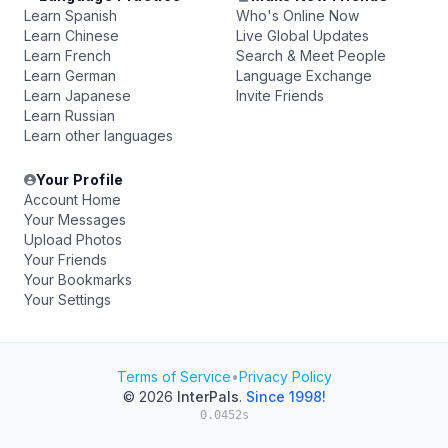
Learn Spanish
Who's Online Now
Learn Chinese
Live Global Updates
Learn French
Search & Meet People
Learn German
Language Exchange
Learn Japanese
Invite Friends
Learn Russian
Learn other languages
Your Profile
Account Home
Your Messages
Upload Photos
Your Friends
Your Bookmarks
Your Settings
Terms of Service
•
Privacy Policy
© 2026
InterPals
.
Since 1998!
0.0452s