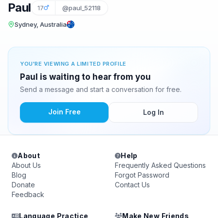
Paul
17
@paul_52118
Sydney, Australia
YOU'RE VIEWING A LIMITED PROFILE
Paul is waiting to hear from you
Send a message and start a conversation for free.
Join Free
Log In
About
Help
About Us
Frequently Asked Questions
Blog
Forgot Password
Donate
Contact Us
Feedback
Language Practice
Make New Friends