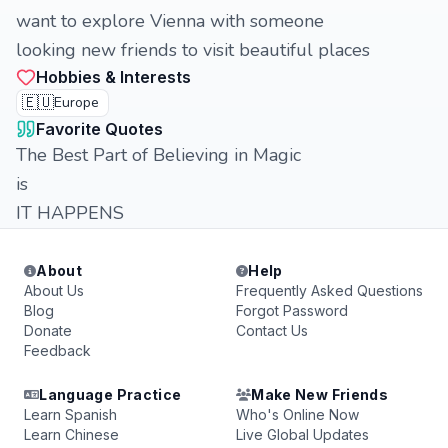
want to explore Vienna with someone
looking new friends to visit beautiful places
Hobbies & Interests
🇪🇺
Europe
Favorite Quotes
The Best Part of Believing in Magic
is
IT HAPPENS
About
Help
About Us
Frequently Asked Questions
Blog
Forgot Password
Donate
Contact Us
Feedback
Language Practice
Make New Friends
Learn Spanish
Who's Online Now
Learn Chinese
Live Global Updates