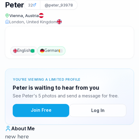
Peter
32
@peter_93978
Vienna, Austria
London, United Kingdom
English
German
YOU'RE VIEWING A LIMITED PROFILE
Peter is waiting to hear from you
See Peter's 5 photos and send a message for free.
Join Free
Log In
About Me
new here