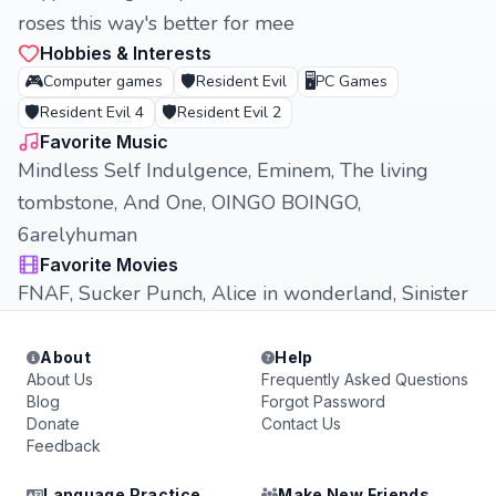
roses this way's better for mee
Hobbies & Interests
🎮
🛡️
🖥️
Computer games
Resident Evil
PC Games
🛡️
🛡️
Resident Evil 4
Resident Evil 2
Favorite Music
Mindless Self Indulgence, Eminem, The living
tombstone, And One, OINGO BOINGO,
6arelyhuman
Favorite Movies
FNAF, Sucker Punch, Alice in wonderland, Sinister
About
Help
About Us
Frequently Asked Questions
Blog
Forgot Password
Donate
Contact Us
Feedback
Language Practice
Make New Friends