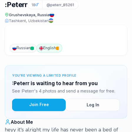
:Peterr
18
@peterr_85261
Grushevskaya, Russia
Tashkent, Uzbekistan
Russian
English
YOU'RE VIEWING A LIMITED PROFILE
:Peterr is waiting to hear from you
See :Peterr's 4 photos and send a message for free.
Join Free
Log In
About Me
heyy it's alright my life has never been a bed of