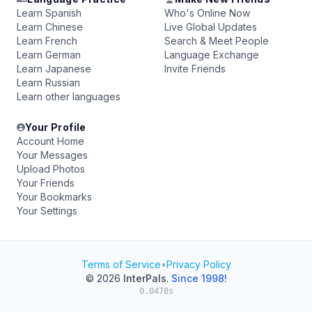
Learn Spanish
Who's Online Now
Learn Chinese
Live Global Updates
Learn French
Search & Meet People
Learn German
Language Exchange
Learn Japanese
Invite Friends
Learn Russian
Learn other languages
Your Profile
Account Home
Your Messages
Upload Photos
Your Friends
Your Bookmarks
Your Settings
Terms of Service
•
Privacy Policy
© 2026
InterPals
.
Since 1998!
0.0478s