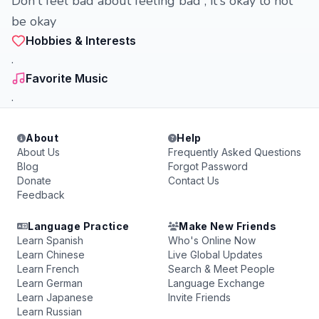
Don't feel bad about feeling bad , it's okay to not
be okay
Hobbies & Interests
.
Favorite Music
.
About
Help
About Us
Frequently Asked Questions
Blog
Forgot Password
Donate
Contact Us
Feedback
Language Practice
Make New Friends
Learn Spanish
Who's Online Now
Learn Chinese
Live Global Updates
Learn French
Search & Meet People
Learn German
Language Exchange
Learn Japanese
Invite Friends
Learn Russian