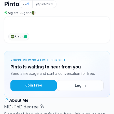
Pinto
29
@pinto123
Algiers, Algeria
Arabic
YOU'RE VIEWING A LIMITED PROFILE
Pinto is waiting to hear from you
Send a message and start a conversation for free.
Join Free
Log In
About Me
MD-PhD degree 🩺