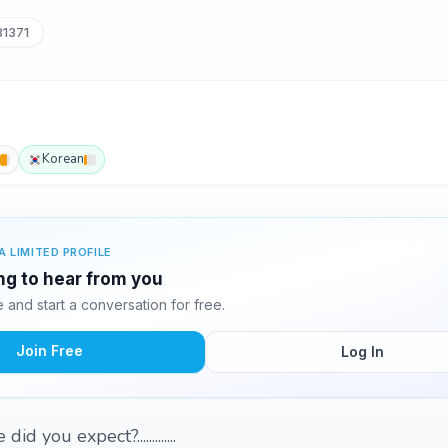
1371
Korean
A LIMITED PROFILE
ing to hear from you
and start a conversation for free.
Join Free
Log In
did you expect?.............