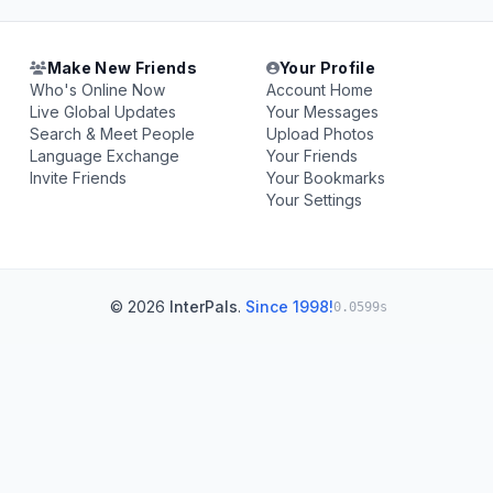
Make New Friends
Your Profile
Who's Online Now
Account Home
Live Global Updates
Your Messages
Search & Meet People
Upload Photos
Language Exchange
Your Friends
Invite Friends
Your Bookmarks
Your Settings
© 2026
InterPals
.
Since 1998!
0.0599s