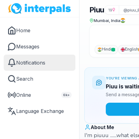
Piuu
19
@piuu_8
Mumbai, India
Home
Messages
Hindi
English
Notifications
Search
YOU'RE VIEWING 
Piuu is wait
Online
Send a message 
6k+
Language Exchange
About Me
I'm piuuu .......what else 