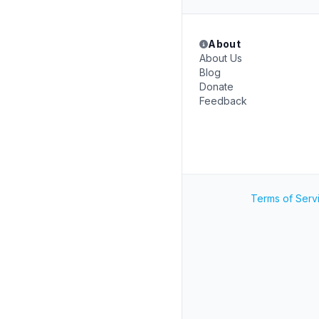
About
About Us
Blog
Donate
Feedback
Terms of Serv