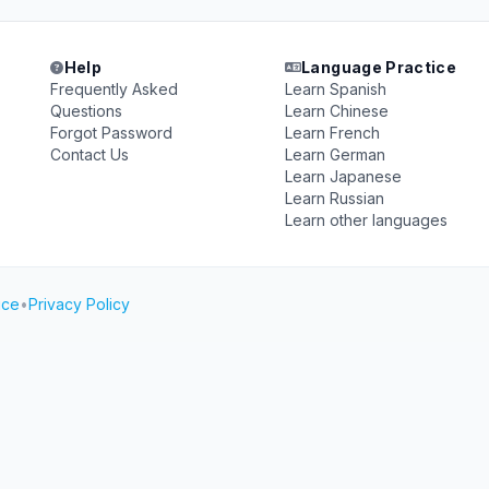
Help
Language Practice
Frequently Asked
Learn Spanish
Questions
Learn Chinese
Forgot Password
Learn French
Contact Us
Learn German
Learn Japanese
Learn Russian
Learn other languages
ice
•
Privacy Policy