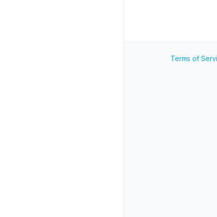
Terms of Serv