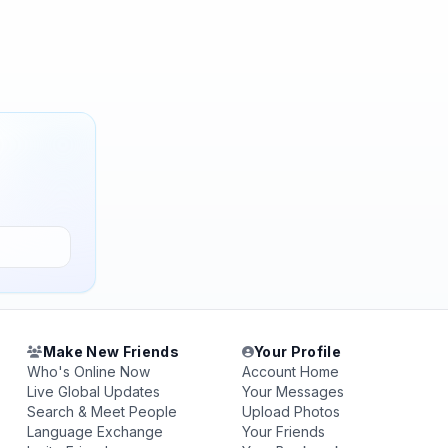
Make New Friends
Your Profile
Who's Online Now
Account Home
Live Global Updates
Your Messages
Search & Meet People
Upload Photos
Language Exchange
Your Friends