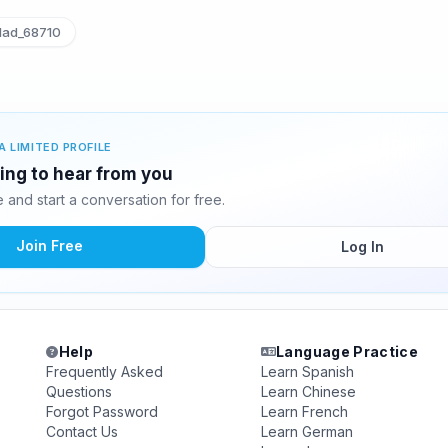
lad_68710
A LIMITED PROFILE
ting to hear from you
and start a conversation for free.
Join Free
Log In
Help
Language Practice
Frequently Asked
Learn Spanish
Questions
Learn Chinese
Forgot Password
Learn French
Contact Us
Learn German