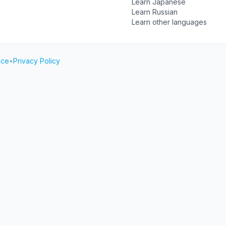
Learn Japanese
Learn Russian
Learn other languages
ice
•
Privacy Policy