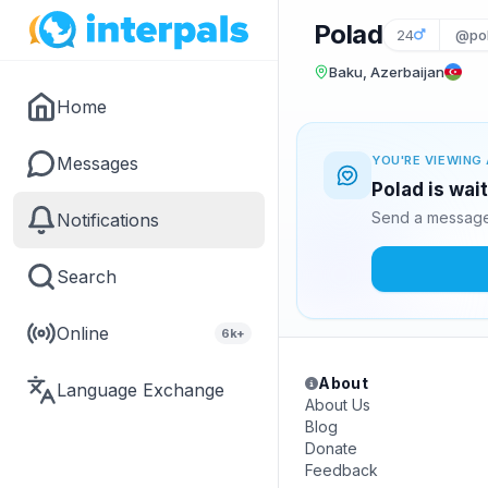
Polad
24
@po
Baku, Azerbaijan
Home
Messages
YOU'RE VIEWING 
Polad is wai
Send a message 
Notifications
Search
Online
6k+
About
Language Exchange
About Us
Blog
Donate
Feedback