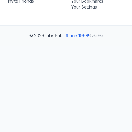
Invite Friends
Your Bookmarks
Your Settings
© 2026
InterPals
.
Since 1998!
0.0503s