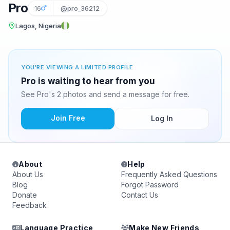
Pro
16
@pro_36212
Lagos, Nigeria
YOU'RE VIEWING A LIMITED PROFILE
Pro is waiting to hear from you
See Pro's 2 photos and send a message for free.
Join Free
Log In
About
Help
About Us
Frequently Asked Questions
Blog
Forgot Password
Donate
Contact Us
Feedback
Language Practice
Make New Friends