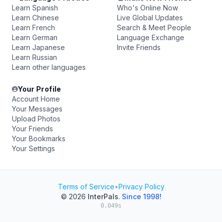
Learn Spanish
Who's Online Now
Learn Chinese
Live Global Updates
Learn French
Search & Meet People
Learn German
Language Exchange
Learn Japanese
Invite Friends
Learn Russian
Learn other languages
Your Profile
Account Home
Your Messages
Upload Photos
Your Friends
Your Bookmarks
Your Settings
Terms of Service
•
Privacy Policy
© 2026
InterPals
.
Since 1998!
0.049s