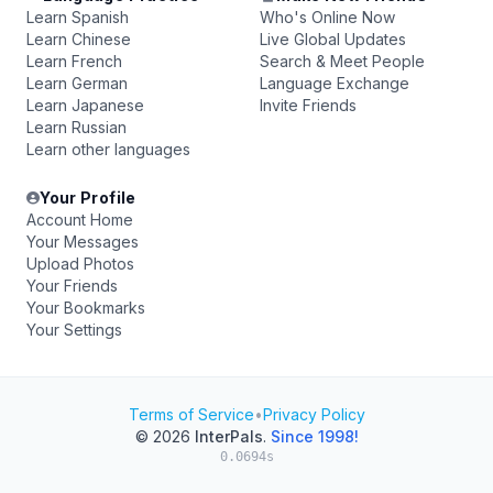
Learn Spanish
Who's Online Now
Learn Chinese
Live Global Updates
Learn French
Search & Meet People
Learn German
Language Exchange
Learn Japanese
Invite Friends
Learn Russian
Learn other languages
Your Profile
Account Home
Your Messages
Upload Photos
Your Friends
Your Bookmarks
Your Settings
Terms of Service
•
Privacy Policy
© 2026
InterPals
.
Since 1998!
0.0694s