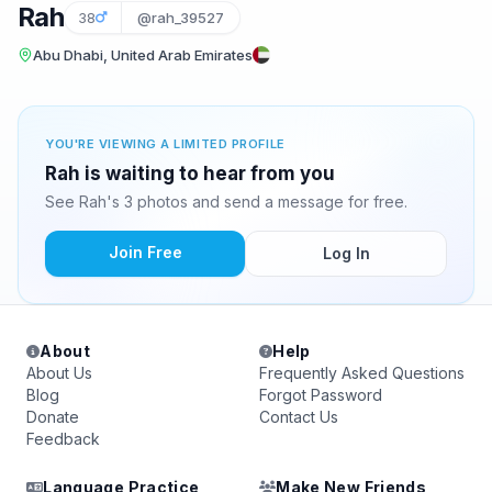
Rah
38
@rah_39527
Abu Dhabi, United Arab Emirates
YOU'RE VIEWING A LIMITED PROFILE
Rah is waiting to hear from you
See Rah's 3 photos and send a message for free.
Join Free
Log In
About
Help
About Us
Frequently Asked Questions
Blog
Forgot Password
Donate
Contact Us
Feedback
Language Practice
Make New Friends