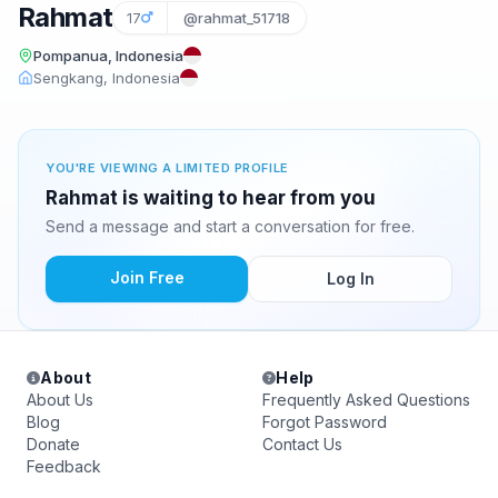
Rahmat
17
@rahmat_51718
Pompanua, Indonesia
Sengkang, Indonesia
YOU'RE VIEWING A LIMITED PROFILE
Rahmat is waiting to hear from you
Send a message and start a conversation for free.
Join Free
Log In
About
Help
About Us
Frequently Asked Questions
Blog
Forgot Password
Donate
Contact Us
Feedback