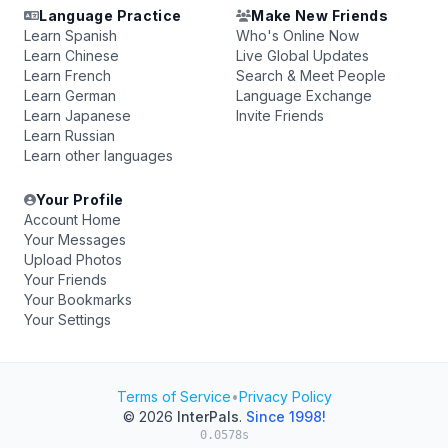
Language Practice
Make New Friends
Learn Spanish
Who's Online Now
Learn Chinese
Live Global Updates
Learn French
Search & Meet People
Learn German
Language Exchange
Learn Japanese
Invite Friends
Learn Russian
Learn other languages
Your Profile
Account Home
Your Messages
Upload Photos
Your Friends
Your Bookmarks
Your Settings
Terms of Service
•
Privacy Policy
© 2026
InterPals
.
Since 1998!
0.0578s