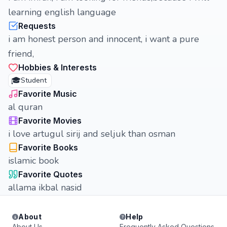
learning english language
Requests
i am honest person and innocent, i want a pure
friend,
Hobbies & Interests
🎓
Student
Favorite Music
al quran
Favorite Movies
i love artugul sirij and seljuk than osman
Favorite Books
islamic book
Favorite Quotes
allama ikbal nasid
About
Help
About Us
Frequently Asked Questions