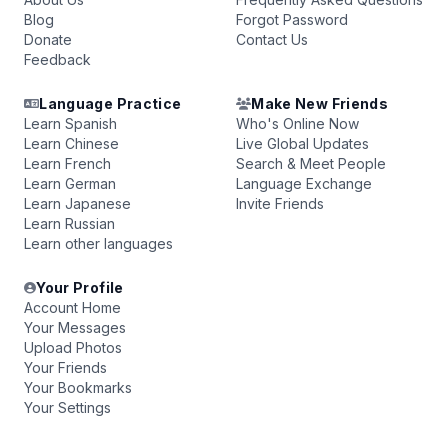
Blog
Forgot Password
Donate
Contact Us
Feedback
Language Practice
Make New Friends
Learn Spanish
Who's Online Now
Learn Chinese
Live Global Updates
Learn French
Search & Meet People
Learn German
Language Exchange
Learn Japanese
Invite Friends
Learn Russian
Learn other languages
Your Profile
Account Home
Your Messages
Upload Photos
Your Friends
Your Bookmarks
Your Settings