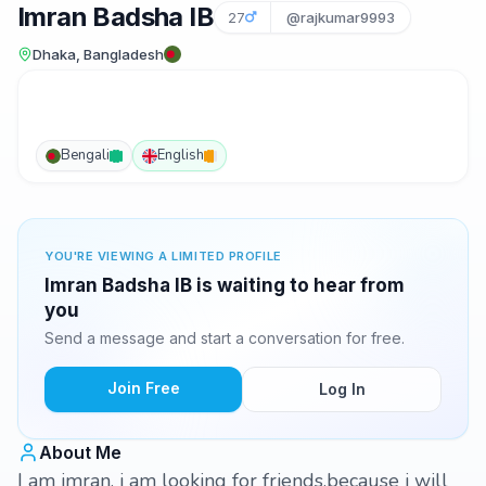
Imran Badsha IB
27
@rajkumar9993
Dhaka, Bangladesh
Bengali
English
YOU'RE VIEWING A LIMITED PROFILE
Imran Badsha IB is waiting to hear from
you
Send a message and start a conversation for free.
Join Free
Log In
About Me
I am imran, i am looking for friends,because i will