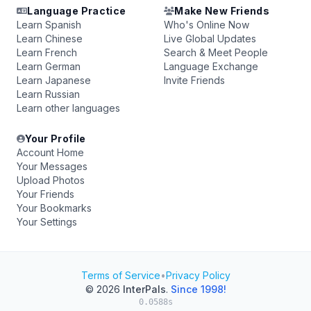
Language Practice
Make New Friends
Learn Spanish
Who's Online Now
Learn Chinese
Live Global Updates
Learn French
Search & Meet People
Learn German
Language Exchange
Learn Japanese
Invite Friends
Learn Russian
Learn other languages
Your Profile
Account Home
Your Messages
Upload Photos
Your Friends
Your Bookmarks
Your Settings
Terms of Service
•
Privacy Policy
© 2026
InterPals
.
Since 1998!
0.0588s