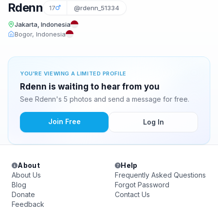
Rdenn
17
@rdenn_51334
Jakarta, Indonesia
Bogor, Indonesia
YOU'RE VIEWING A LIMITED PROFILE
Rdenn is waiting to hear from you
See Rdenn's 5 photos and send a message for free.
Join Free
Log In
About
Help
About Us
Frequently Asked Questions
Blog
Forgot Password
Donate
Contact Us
Feedback