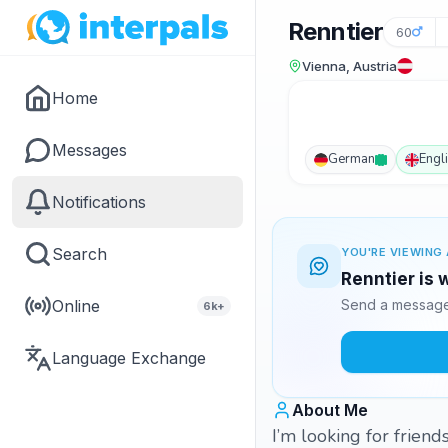
Renntier
60
Vienna, Austria
Home
Messages
German
Engl
Notifications
Search
YOU'RE VIEWING 
Renntier is 
Online
Send a message 
6k+
Language Exchange
About Me
I’m looking for friend