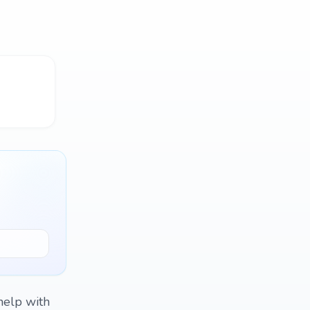
 help with