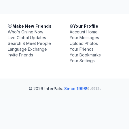
Make New Friends
Your Profile
Who's Online Now
Account Home
Live Global Updates
Your Messages
Search & Meet People
Upload Photos
Language Exchange
Your Friends
Invite Friends
Your Bookmarks
Your Settings
© 2026
InterPals
.
Since 1998!
0.0915s