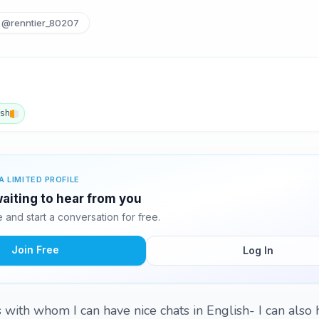
@renntier_80207
ish
A LIMITED PROFILE
waiting to hear from you
and start a conversation for free.
Join Free
Log In
s with whom I can have nice chats in English- I can also