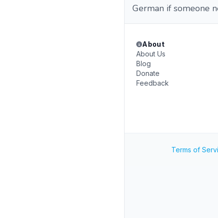
German if someone ne
About
About Us
Blog
Donate
Feedback
Terms of Serv