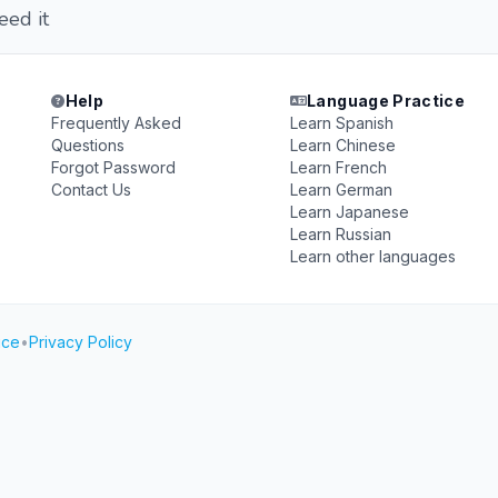
ed it
Help
Language Practice
Frequently Asked
Learn Spanish
Questions
Learn Chinese
Forgot Password
Learn French
Contact Us
Learn German
Learn Japanese
Learn Russian
Learn other languages
ice
•
Privacy Policy