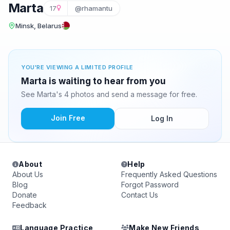
Marta
17
@rhamantu
Minsk, Belarus
YOU'RE VIEWING A LIMITED PROFILE
Marta is waiting to hear from you
See Marta's 4 photos and send a message for free.
Join Free
Log In
About
Help
About Us
Frequently Asked Questions
Blog
Forgot Password
Donate
Contact Us
Feedback
Language Practice
Make New Friends