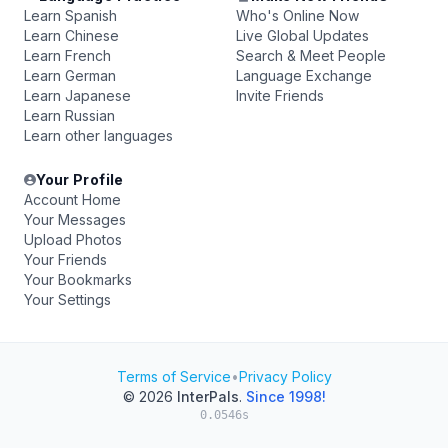
Learn Spanish
Who's Online Now
Learn Chinese
Live Global Updates
Learn French
Search & Meet People
Learn German
Language Exchange
Learn Japanese
Invite Friends
Learn Russian
Learn other languages
Your Profile
Account Home
Your Messages
Upload Photos
Your Friends
Your Bookmarks
Your Settings
Terms of Service
•
Privacy Policy
© 2026
InterPals
.
Since 1998!
0.0546s