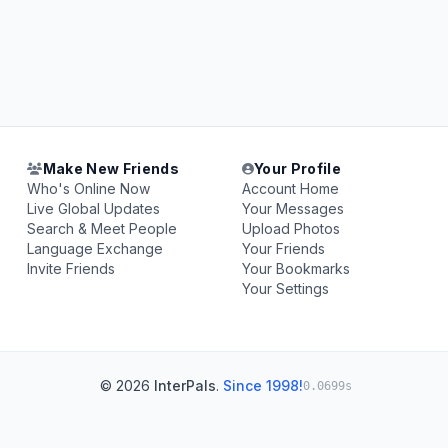
Make New Friends
Your Profile
Who's Online Now
Account Home
Live Global Updates
Your Messages
Search & Meet People
Upload Photos
Language Exchange
Your Friends
Invite Friends
Your Bookmarks
Your Settings
© 2026
InterPals
.
Since 1998!
0.0699s