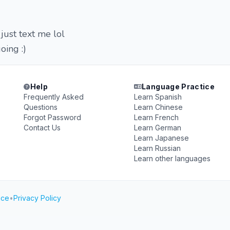
 just text me lol
oing :)
Help
Language Practice
Frequently Asked
Learn Spanish
Questions
Learn Chinese
Forgot Password
Learn French
Contact Us
Learn German
Learn Japanese
Learn Russian
Learn other languages
ice
•
Privacy Policy