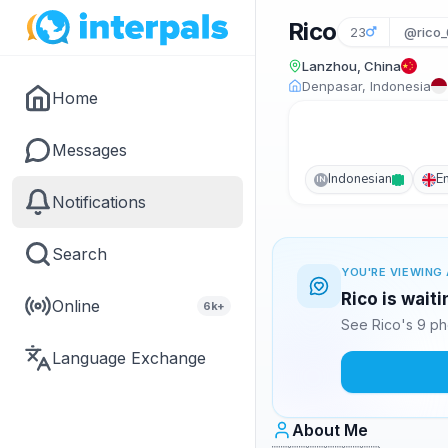
Rico
23
@rico_
Lanzhou, China
Denpasar, Indonesia
Home
Messages
Indonesian
E
IN
Notifications
Search
YOU'RE VIEWING 
Rico is wait
Online
6k+
See Rico's 9 ph
Language Exchange
About Me