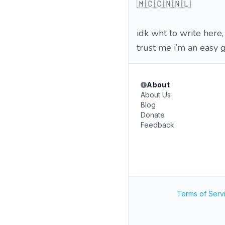
🇲🇨🇨🇳🇳🇱
idk wht to write here,
trust me i’m an easy g
About
About Us
Blog
Donate
Feedback
Terms of Serv