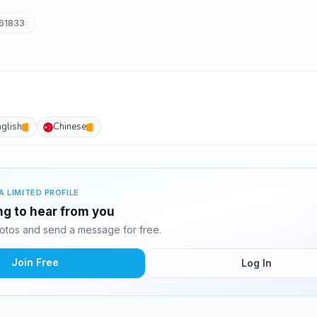
61833
nglish
Chinese
A LIMITED PROFILE
ing to hear from you
otos and send a message for free.
Join Free
Log In