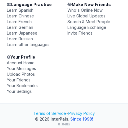
Language Practice
Make New Friends
Learn Spanish
Who's Online Now
Learn Chinese
Live Global Updates
Learn French
Search & Meet People
Learn German
Language Exchange
Learn Japanese
Invite Friends
Learn Russian
Learn other languages
Your Profile
Account Home
Your Messages
Upload Photos
Your Friends
Your Bookmarks
Your Settings
Terms of Service
•
Privacy Policy
© 2026
InterPals
.
Since 1998!
0.048s