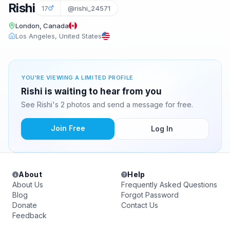
Rishi
17
@rishi_24571
London, Canada
Los Angeles, United States
YOU'RE VIEWING A LIMITED PROFILE
Rishi is waiting to hear from you
See Rishi's 2 photos and send a message for free.
Join Free
Log In
About
Help
About Us
Frequently Asked Questions
Blog
Forgot Password
Donate
Contact Us
Feedback