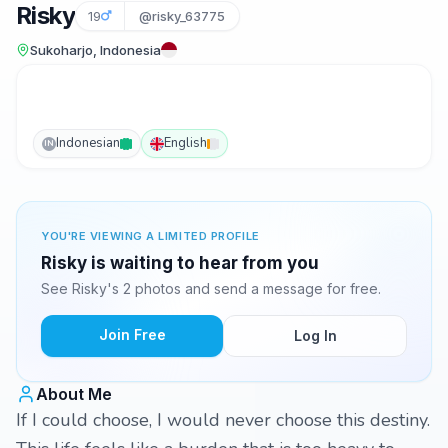
Risky
19
@risky_63775
Sukoharjo, Indonesia
Indonesian
English
IN
YOU'RE VIEWING A LIMITED PROFILE
Risky is waiting to hear from you
See Risky's 2 photos and send a message for free.
Join Free
Log In
About Me
If I could choose, I would never choose this destiny.