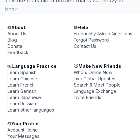
This life feels like a burden that is too heavy to
bear
About
Help
About Us
Frequently Asked Questions
Blog
Forgot Password
Donate
Contact Us
Feedback
Language Practice
Make New Friends
Learn Spanish
Who's Online Now
Learn Chinese
Live Global Updates
Learn French
Search & Meet People
Learn German
Language Exchange
Learn Japanese
Invite Friends
Learn Russian
Learn other languages
Your Profile
Account Home
Your Messages