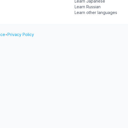
Learn Japanese
Learn Russian
Learn other languages
ice
•
Privacy Policy