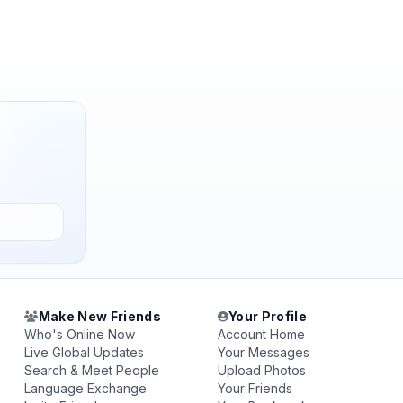
Make New Friends
Your Profile
Who's Online Now
Account Home
Live Global Updates
Your Messages
Search & Meet People
Upload Photos
Language Exchange
Your Friends