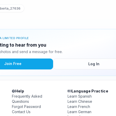
berta_27636
A LIMITED PROFILE
ting to hear from you
hotos and send a message for free.
Join Free
Log In
Help
Language Practice
Frequently Asked
Learn Spanish
Questions
Learn Chinese
Forgot Password
Learn French
Contact Us
Learn German