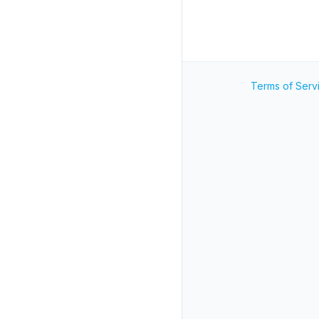
Terms of Serv