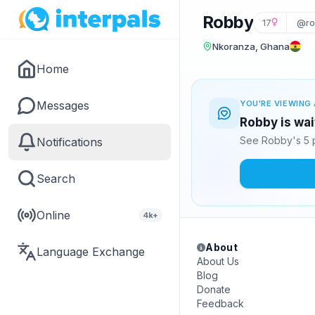
Robby
17
@ro
Nkoranza, Ghana
Home
Messages
YOU'RE VIEWING 
Robby is wai
See Robby's 5 p
Notifications
Search
Online
4k+
About
Language Exchange
About Us
Blog
Donate
Feedback