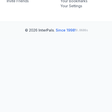
Invite Friends
Your Bookmarks
Your Settings
© 2026
InterPals
.
Since 1998!
0.0686s