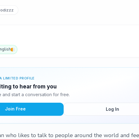
odizzz
nglish
A LIMITED PROFILE
iting to hear from you
and start a conversation for free.
Join Free
Log In
n who likes to talk to people around the world and fee