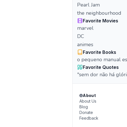
Pearl Jam
the neighbourhood
Favorite Movies
marvel
DC
animes
Favorite Books
o pequeno manual es
Favorite Quotes
"sem dor não há glóri
About
About Us
Blog
Donate
Feedback