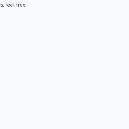
, feel free