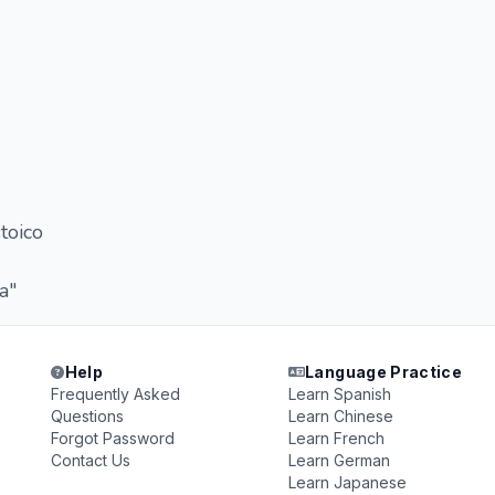
toico
a"
Help
Language Practice
Frequently Asked
Learn Spanish
Questions
Learn Chinese
Forgot Password
Learn French
Contact Us
Learn German
Learn Japanese