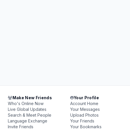
Make New Friends
Your Profile
Who's Online Now
Account Home
Live Global Updates
Your Messages
Search & Meet People
Upload Photos
Language Exchange
Your Friends
Invite Friends
Your Bookmarks