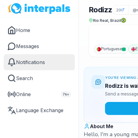
Rodizz
20
@r
Rio Real, Brazil
Home
Messages
Portuguese
E
Notifications
Search
YOU'RE VIEWING 
Rodizz is wa
Online
Send a message 
7k+
Language Exchange
About Me
Hello, I'm a young ma