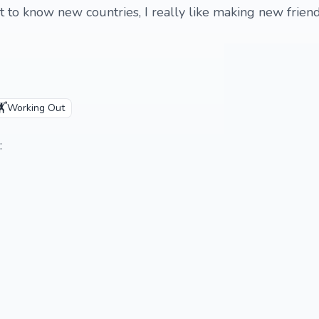
 to know new countries, I really like making new friends
️
Working Out
: