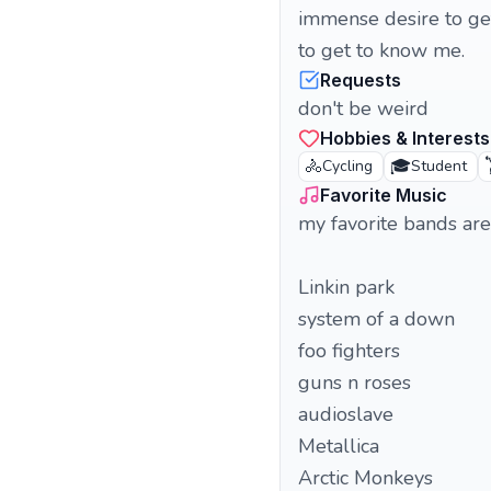
immense desire to get
to get to know me.
Requests
don't be weird
Hobbies & Interests
🚴
🎓

Cycling
Student
Favorite Music
my favorite bands are
Linkin park
system of a down
foo fighters
guns n roses
audioslave
Metallica
Arctic Monkeys