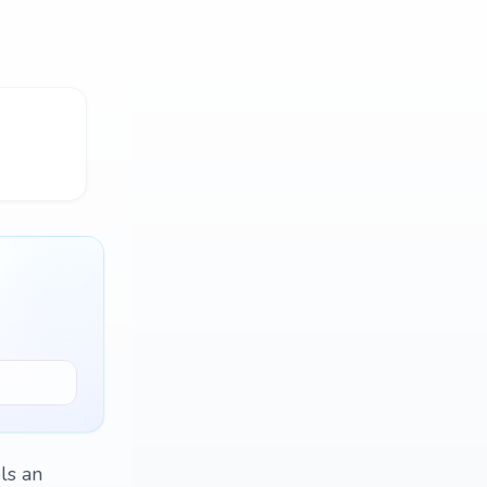
ls an