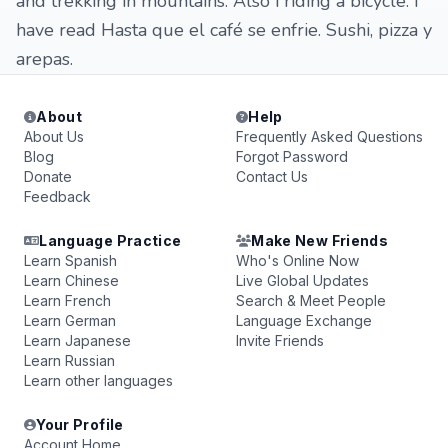
and trekking in mountains. Also i riding a bicycle. I
have read Hasta que el café se enfrie. Sushi, pizza y
arepas.
About
Help
About Us
Frequently Asked Questions
Blog
Forgot Password
Donate
Contact Us
Feedback
Language Practice
Make New Friends
Learn Spanish
Who's Online Now
Learn Chinese
Live Global Updates
Learn French
Search & Meet People
Learn German
Language Exchange
Learn Japanese
Invite Friends
Learn Russian
Learn other languages
Your Profile
Account Home