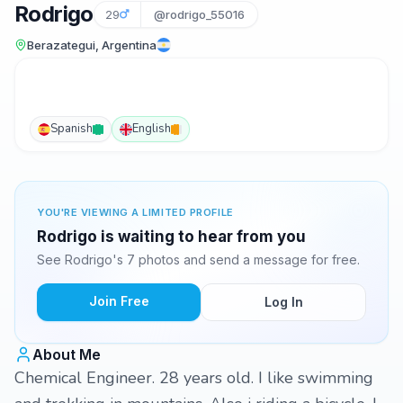
Rodrigo
29
@rodrigo_55016
Berazategui, Argentina
Spanish
English
YOU'RE VIEWING A LIMITED PROFILE
Rodrigo is waiting to hear from you
See Rodrigo's 7 photos and send a message for free.
Join Free
Log In
About Me
Chemical Engineer. 28 years old. I like swimming