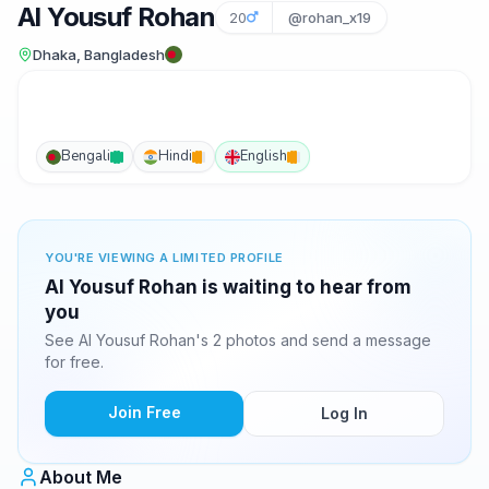
Al Yousuf Rohan
20
@rohan_x19
Dhaka, Bangladesh
Bengali
Hindi
English
YOU'RE VIEWING A LIMITED PROFILE
Al Yousuf Rohan is waiting to hear from
you
See Al Yousuf Rohan's 2 photos and send a message
for free.
Join Free
Log In
About Me