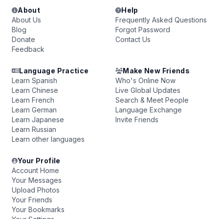
About
Help
About Us
Frequently Asked Questions
Blog
Forgot Password
Donate
Contact Us
Feedback
Language Practice
Make New Friends
Learn Spanish
Who's Online Now
Learn Chinese
Live Global Updates
Learn French
Search & Meet People
Learn German
Language Exchange
Learn Japanese
Invite Friends
Learn Russian
Learn other languages
Your Profile
Account Home
Your Messages
Upload Photos
Your Friends
Your Bookmarks