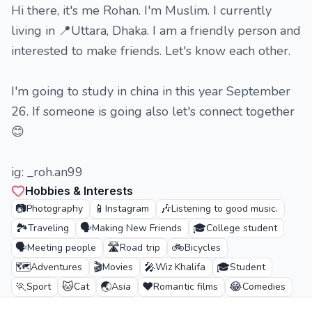
Hi there, it's me Rohan. I'm Muslim. I currently
living in 📍Uttara, Dhaka. I am a friendly person and
interested to make friends. Let's know each other.
I'm going to study in china in this year September
26. If someone is going also let's connect together
😊
ig: _roh.an99
Hobbies & Interests
📷
📱
🎶
Photography
Instagram
Listening to good music.
🏞️
🗣️
🎓
Traveling
Making New Friends
College student
🗣️
🛣️
🚲
Meeting people
Road trip
Bicycles
🗺️
🎬
🎤
🎓
Adventures
Movies
Wiz Khalifa
Student
🏃
🐱
🌏
❤️
😂
Sport
Cat
Asia
Romantic films
Comedies