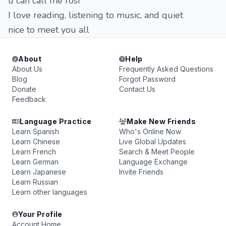
u can call me rosi
I love reading, listening to music, and quiet
nice to meet you all
About
Help
About Us
Frequently Asked Questions
Blog
Forgot Password
Donate
Contact Us
Feedback
Language Practice
Make New Friends
Learn Spanish
Who's Online Now
Learn Chinese
Live Global Updates
Learn French
Search & Meet People
Learn German
Language Exchange
Learn Japanese
Invite Friends
Learn Russian
Learn other languages
Your Profile
Account Home