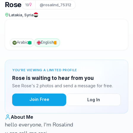
Rose
19
@rosalind_75312
Latakia, Syria
Arabic
English
YOU'RE VIEWING A LIMITED PROFILE
Rose is waiting to hear from you
See Rose's 2 photos and send a message for free.
Join Free
Log In
About Me
hello everyone, I'm Rosalind