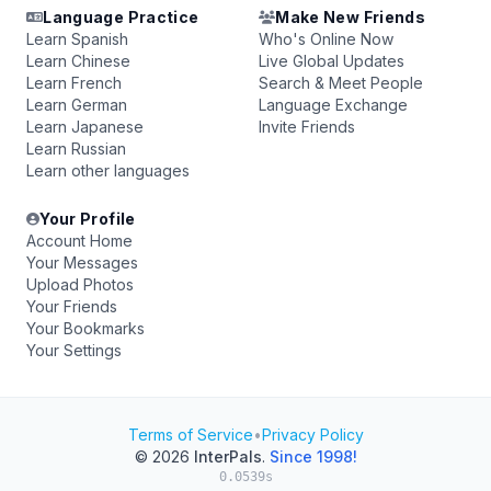
Language Practice
Make New Friends
Learn Spanish
Who's Online Now
Learn Chinese
Live Global Updates
Learn French
Search & Meet People
Learn German
Language Exchange
Learn Japanese
Invite Friends
Learn Russian
Learn other languages
Your Profile
Account Home
Your Messages
Upload Photos
Your Friends
Your Bookmarks
Your Settings
Terms of Service
•
Privacy Policy
© 2026
InterPals
.
Since 1998!
0.0539s