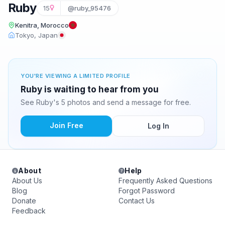
Ruby
15
@ruby_95476
Kenitra, Morocco
Tokyo, Japan
YOU'RE VIEWING A LIMITED PROFILE
Ruby is waiting to hear from you
See Ruby's 5 photos and send a message for free.
Join Free
Log In
About
Help
About Us
Frequently Asked Questions
Blog
Forgot Password
Donate
Contact Us
Feedback