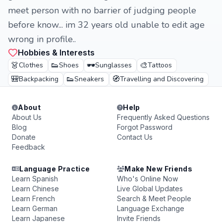
meet person with no barrier of judging people
before know... im 32 years old unable to edit age
wrong in profile..
Hobbies & Interests
👗
👟
🕶️
🎨
Clothes
Shoes
Sunglasses
Tattoos
🎒
👟
🧭
Backpacking
Sneakers
Travelling and Discovering
About
Help
About Us
Frequently Asked Questions
Blog
Forgot Password
Donate
Contact Us
Feedback
Language Practice
Make New Friends
Learn Spanish
Who's Online Now
Learn Chinese
Live Global Updates
Learn French
Search & Meet People
Learn German
Language Exchange
Learn Japanese
Invite Friends