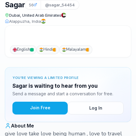
Sagar
56
@sagar_54454
Dubai, United Arab Emirates
Alappuzha, India
English
Hindi
Malayalam
YOU'RE VIEWING A LIMITED PROFILE
Sagar is waiting to hear from you
Send a message and start a conversation for free.
Join Free
Log In
About Me
give love take love being human , love to travel