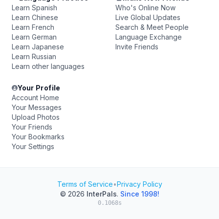
Learn Spanish
Who's Online Now
Learn Chinese
Live Global Updates
Learn French
Search & Meet People
Learn German
Language Exchange
Learn Japanese
Invite Friends
Learn Russian
Learn other languages
Your Profile
Account Home
Your Messages
Upload Photos
Your Friends
Your Bookmarks
Your Settings
Terms of Service
•
Privacy Policy
© 2026
InterPals
.
Since 1998!
0.1068s