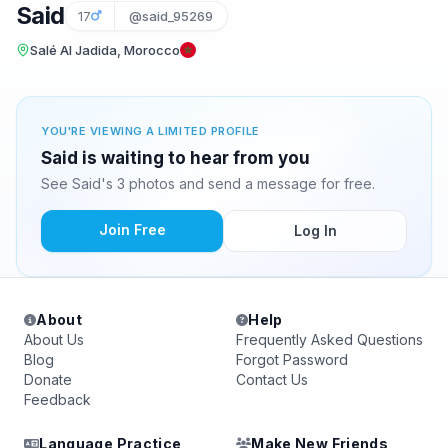
Said
17
@said_95269
Salé Al Jadida, Morocco
YOU'RE VIEWING A LIMITED PROFILE
Said is waiting to hear from you
See Said's 3 photos and send a message for free.
Join Free
Log In
About
Help
About Us
Frequently Asked Questions
Blog
Forgot Password
Donate
Contact Us
Feedback
Language Practice
Make New Friends