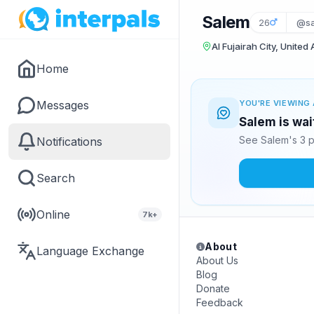
Salem
26
@sa
Al Fujairah City, United
Home
Messages
YOU'RE VIEWING 
Salem is wai
See Salem's 3 p
Notifications
Search
Online
7k+
About
Language Exchange
About Us
Blog
Donate
Feedback