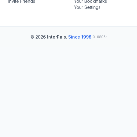
Invite Friends
Your Bookmarks
Your Settings
© 2026
InterPals
.
Since 1998!
0.0805s