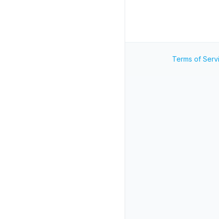
Terms of Serv