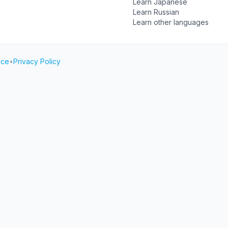
Learn Japanese
Learn Russian
Learn other languages
ice
•
Privacy Policy