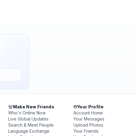
Make New Friends
Your Profile
Who's Online Now
Account Home
Live Global Updates
Your Messages
Search & Meet People
Upload Photos
Language Exchange
Your Friends