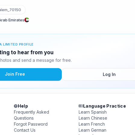
lem_70150
 Arab Emirates
A LIMITED PROFILE
ting to hear from you
hotos and send a message for free.
Join Free
Log In
Help
Language Practice
Frequently Asked
Learn Spanish
Questions
Learn Chinese
Forgot Password
Learn French
Contact Us
Learn German