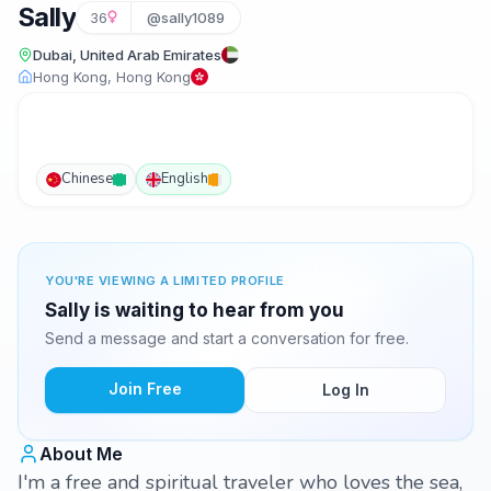
Sally
36
@sally1089
Dubai, United Arab Emirates
Hong Kong, Hong Kong
Chinese
English
YOU'RE VIEWING A LIMITED PROFILE
Sally is waiting to hear from you
Send a message and start a conversation for free.
Join Free
Log In
About Me
I'm a free and spiritual traveler who loves the sea,