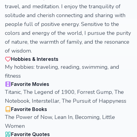
travel, and meditation. I enjoy the tranquility of
solitude and cherish connecting and sharing with
people full of positive energy. Sensitive to the
colors and energy of the world, I pursue the purity
of nature, the warmth of family, and the resonance
of wisdom.
Hobbies & Interests
My hobbies: traveling, reading, swimming, and
fitness
Favorite Movies
Titanic, The Legend of 1900, Forrest Gump, The
Notebook, Interstellar, The Pursuit of Happyness
Favorite Books
The Power of Now, Lean In, Becoming, Little
Women
Favorite Quotes