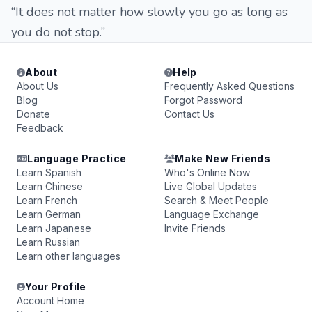
“It does not matter how slowly you go as long as
you do not stop.”
About
Help
About Us
Frequently Asked Questions
Blog
Forgot Password
Donate
Contact Us
Feedback
Language Practice
Make New Friends
Learn Spanish
Who's Online Now
Learn Chinese
Live Global Updates
Learn French
Search & Meet People
Learn German
Language Exchange
Learn Japanese
Invite Friends
Learn Russian
Learn other languages
Your Profile
Account Home