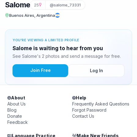
Salome
25
@salome_73331
Buenos Aires, Argentina
YOU'RE VIEWING A LIMITED PROFILE
Salome is waiting to hear from you
See Salome's 2 photos and send a message for free.
Join Free
Log In
About
Help
About Us
Frequently Asked Questions
Blog
Forgot Password
Donate
Contact Us
Feedback
Language Practice
Make New Friends