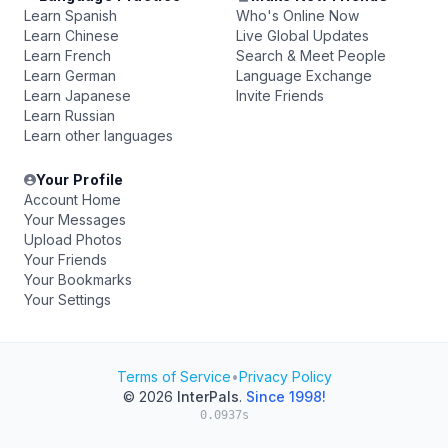
Learn Spanish
Who's Online Now
Learn Chinese
Live Global Updates
Learn French
Search & Meet People
Learn German
Language Exchange
Learn Japanese
Invite Friends
Learn Russian
Learn other languages
Your Profile
Account Home
Your Messages
Upload Photos
Your Friends
Your Bookmarks
Your Settings
Terms of Service
•
Privacy Policy
© 2026
InterPals
.
Since 1998!
0.0937s