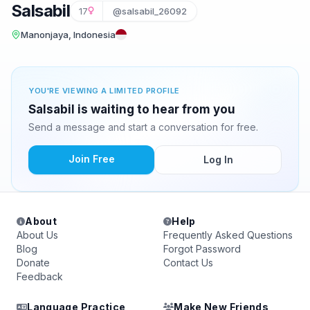
Salsabil
17
@salsabil_26092
Manonjaya, Indonesia
YOU'RE VIEWING A LIMITED PROFILE
Salsabil is waiting to hear from you
Send a message and start a conversation for free.
Join Free
Log In
About
Help
About Us
Frequently Asked Questions
Blog
Forgot Password
Donate
Contact Us
Feedback
Language Practice
Make New Friends