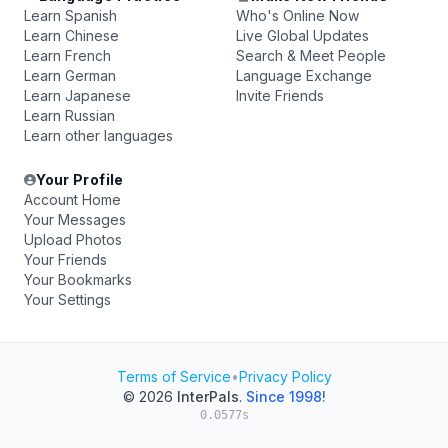
Learn Spanish
Who's Online Now
Learn Chinese
Live Global Updates
Learn French
Search & Meet People
Learn German
Language Exchange
Learn Japanese
Invite Friends
Learn Russian
Learn other languages
Your Profile
Account Home
Your Messages
Upload Photos
Your Friends
Your Bookmarks
Your Settings
Terms of Service
•
Privacy Policy
© 2026
InterPals
.
Since 1998!
0.0577s