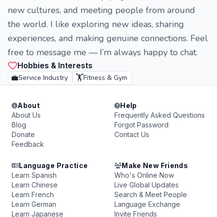
new cultures, and meeting people from around
the world. I like exploring new ideas, sharing
experiences, and making genuine connections. Feel
free to message me — I’m always happy to chat.
Hobbies & Interests
💼
🏋️
Service Industry
Fitness & Gym
About
Help
About Us
Frequently Asked Questions
Blog
Forgot Password
Donate
Contact Us
Feedback
Language Practice
Make New Friends
Learn Spanish
Who's Online Now
Learn Chinese
Live Global Updates
Learn French
Search & Meet People
Learn German
Language Exchange
Learn Japanese
Invite Friends