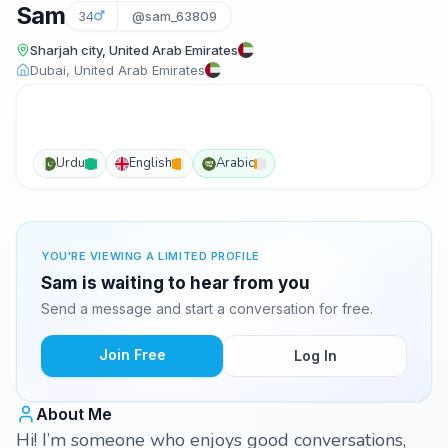
Sam
34
@sam_63809
Sharjah city, United Arab Emirates
Dubai, United Arab Emirates
Urdu
English
Arabic
YOU'RE VIEWING A LIMITED PROFILE
Sam is waiting to hear from you
Send a message and start a conversation for free.
Join Free
Log In
About Me
Hi! I’m someone who enjoys good conversations,