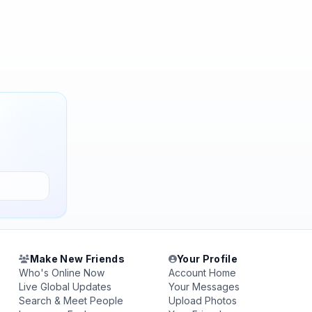
Make New Friends
Your Profile
Who's Online Now
Account Home
Live Global Updates
Your Messages
Search & Meet People
Upload Photos