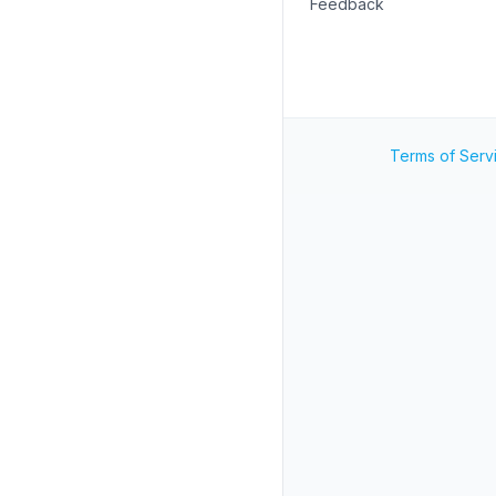
Feedback
Terms of Serv