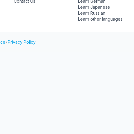
Contact Us
Learn German
Learn Japanese
Learn Russian
Learn other languages
ice
•
Privacy Policy