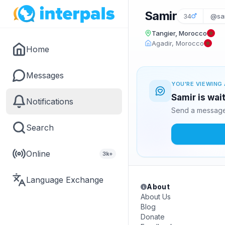
Samir
34
@sam
Tangier, Morocco
Agadir, Morocco
Home
Messages
YOU'RE VIEWING 
Samir is wai
Notifications
Send a message 
Search
Online
3k+
Language Exchange
About
About Us
Blog
Donate