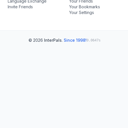
Language Exchange
Your Friends
Invite Friends
Your Bookmarks
Your Settings
© 2026
InterPals
.
Since 1998!
0.0647s