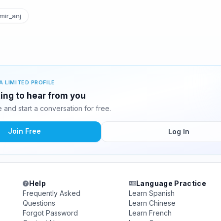
ir_anj
A LIMITED PROFILE
ting to hear from you
and start a conversation for free.
Join Free
Log In
Help
Language Practice
Frequently Asked
Learn Spanish
Questions
Learn Chinese
Forgot Password
Learn French