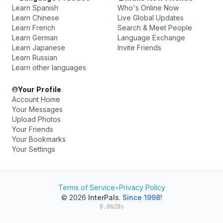
Learn Spanish
Who's Online Now
Learn Chinese
Live Global Updates
Learn French
Search & Meet People
Learn German
Language Exchange
Learn Japanese
Invite Friends
Learn Russian
Learn other languages
Your Profile
Account Home
Your Messages
Upload Photos
Your Friends
Your Bookmarks
Your Settings
Terms of Service
•
Privacy Policy
© 2026
InterPals
.
Since 1998!
0.0628s