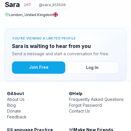
Sara
26
@sara_913506
London, United Kingdom
YOU'RE VIEWING A LIMITED PROFILE
Sara is waiting to hear from you
Send a message and start a conversation for free.
Join Free
Log In
About
Help
About Us
Frequently Asked Questions
Blog
Forgot Password
Donate
Contact Us
Feedback
Language Practice
Make New Friends