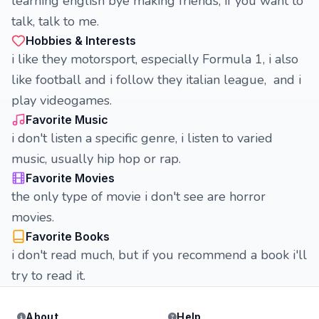
learning english bye making friends, if you want to
talk, talk to me.
Hobbies & Interests
i like they motorsport, especially Formula 1, i also
like football and i follow they italian league, and i
play videogames.
Favorite Music
i don't listen a specific genre, i listen to varied
music, usually hip hop or rap.
Favorite Movies
the only type of movie i don't see are horror
movies.
Favorite Books
i don't read much, but if you recommend a book i'll
try to read it.
About
Help