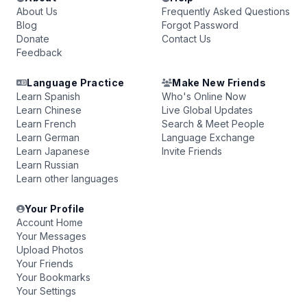
About Us
Frequently Asked Questions
Blog
Forgot Password
Donate
Contact Us
Feedback
Language Practice
Make New Friends
Learn Spanish
Who's Online Now
Learn Chinese
Live Global Updates
Learn French
Search & Meet People
Learn German
Language Exchange
Learn Japanese
Invite Friends
Learn Russian
Learn other languages
Your Profile
Account Home
Your Messages
Upload Photos
Your Friends
Your Bookmarks
Your Settings