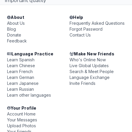
important quality
About
Help
About Us
Frequently Asked Questions
Blog
Forgot Password
Donate
Contact Us
Feedback
Language Practice
Make New Friends
Learn Spanish
Who's Online Now
Learn Chinese
Live Global Updates
Learn French
Search & Meet People
Learn German
Language Exchange
Learn Japanese
Invite Friends
Learn Russian
Learn other languages
Your Profile
Account Home
Your Messages
Upload Photos
Your Friends