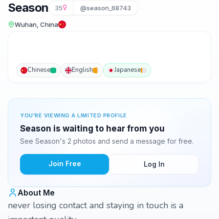
Season
35
@season_68743
Wuhan, China
Chinese
English
Japanese
YOU'RE VIEWING A LIMITED PROFILE
Season is waiting to hear from you
See Season's 2 photos and send a message for free.
Join Free
Log In
About Me
never losing contact and staying in touch is a