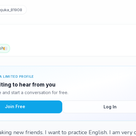
juka_81908
sh
A LIMITED PROFILE
iting to hear from you
and start a conversation for free.
Join Free
Log In
making new friends. I want to practice English. I am very