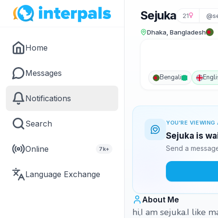
Sejuka
21
@se
Dhaka, Bangladesh
Home
Messages
Bengali
Engli
Notifications
Search
YOU'RE VIEWING 
Sejuka is wa
Online
Send a message 
7k+
Language Exchange
About Me
hi,I am sejuka.I like 