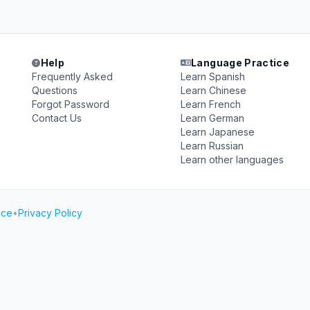
Help
Language Practice
Frequently Asked
Learn Spanish
Questions
Learn Chinese
Forgot Password
Learn French
Contact Us
Learn German
Learn Japanese
Learn Russian
Learn other languages
ice
•
Privacy Policy