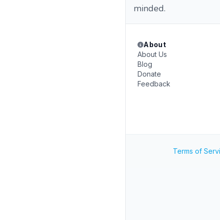
minded.
About
About Us
Blog
Donate
Feedback
Terms of Serv