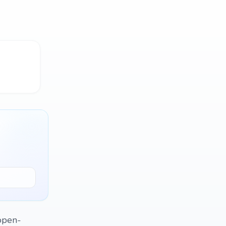
 open-