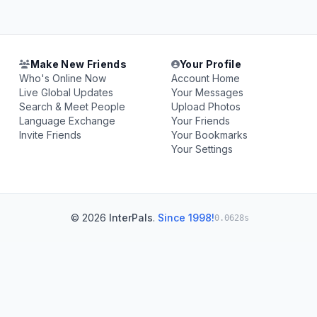
Make New Friends
Your Profile
Who's Online Now
Account Home
Live Global Updates
Your Messages
Search & Meet People
Upload Photos
Language Exchange
Your Friends
Invite Friends
Your Bookmarks
Your Settings
© 2026
InterPals
.
Since 1998!
0.0628s