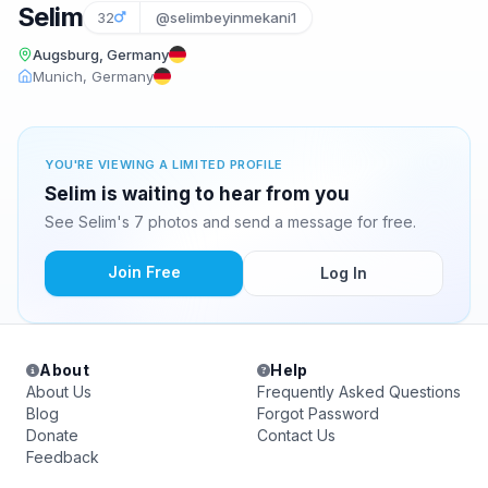
Selim
32
@selimbeyinmekani1
Augsburg, Germany
Munich, Germany
YOU'RE VIEWING A LIMITED PROFILE
Selim is waiting to hear from you
See Selim's 7 photos and send a message for free.
Join Free
Log In
About
Help
About Us
Frequently Asked Questions
Blog
Forgot Password
Donate
Contact Us
Feedback