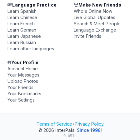
Language Practice
Make New Friends
Learn Spanish
Who's Online Now
Learn Chinese
Live Global Updates
Learn French
Search & Meet People
Learn German
Language Exchange
Learn Japanese
Invite Friends
Learn Russian
Learn other languages
Your Profile
Account Home
Your Messages
Upload Photos
Your Friends
Your Bookmarks
Your Settings
Terms of Service
•
Privacy Policy
© 2026
InterPals
.
Since 1998!
0.051s